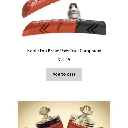
Kool Stop Brake Pads Dual Compound
$
12.99
Add to cart