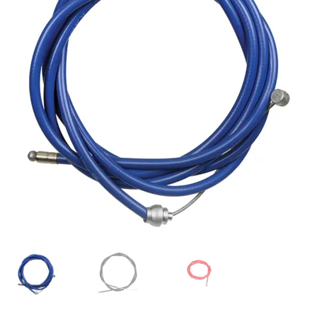
My account
Shop