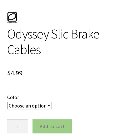
Odyssey Slic Brake
Cables
$
4.99
Color
Odyssey
Add to cart
Slic
Brake