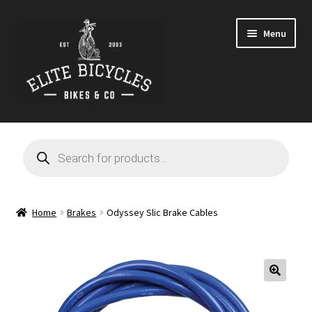
Skip
Skip
Menu
to
to
navigation
content
Home
Products
search
Blog
Cart
Home
Brakes
Odyssey Slic Brake Cables
Checkout
Contact
🔍
GARAGE SALE