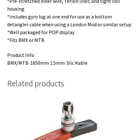
*Pre-stretched inner wire, Teflon liner, and tight coil
housing
*Includes gyro lug at one end for use as a bottom
detangler cable when using a London Mod or similar setup
*Well packaged for POP display
*Fits BMX or MTB
Product Info
BMX/MTB 1650mm 1.5mm Slic Kable
Related products