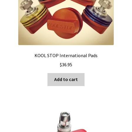
KOOL STOP International Pads
$
36.95
Add to cart