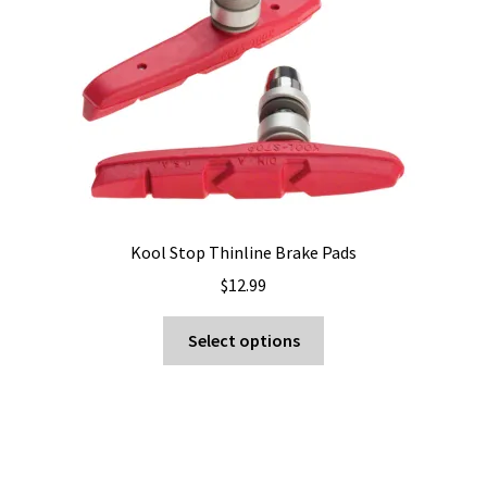
Kool Stop Thinline Brake Pads
$
12.99
This
Select options
product
has
multiple
variants.
The