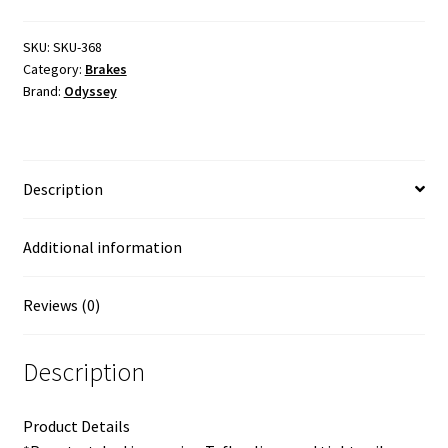
Cables
quantity
SKU:
SKU-368
Category:
Brakes
Brand:
Odyssey
Description
Additional information
Reviews (0)
Description
Product Details