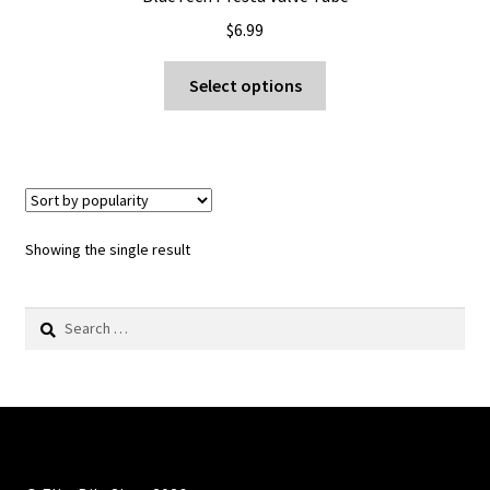
$
6.99
This
Select options
product
has
multiple
variants.
The
options
Showing the single result
may
be
Search
chosen
for:
on
the
product
page