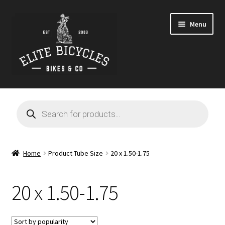
Skip
Skip
Menu
to
to
navigation
content
Home
Products
search
Blog
Cart
Home
Product Tube Size
20 x 1.50-1.75
Checkout
20 x 1.50-1.75
Contact
GARAGE SALE