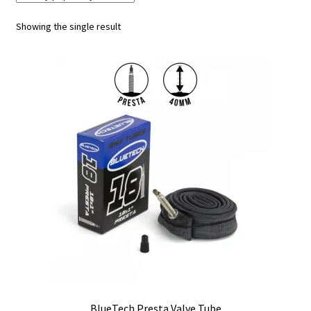
Showing the single result
My account
Shop
BlueTech Presta Valve Tube