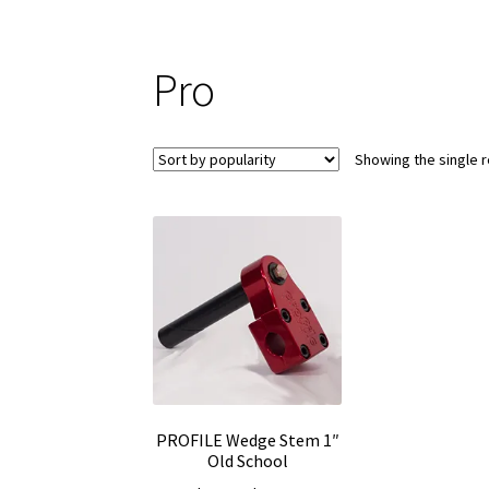
Pro
Showing the single r
PROFILE Wedge Stem 1″
Old School