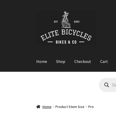
Skip
Skip
to
to
navigation
content
Home
Shop
Checkout
Cart
Home
Blog
Cart
Checkout
Contact
GARAGE S
Products
search
Home
Product Stem Size
Pro