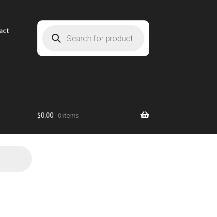
Products
act
search
$
0.00
0 items