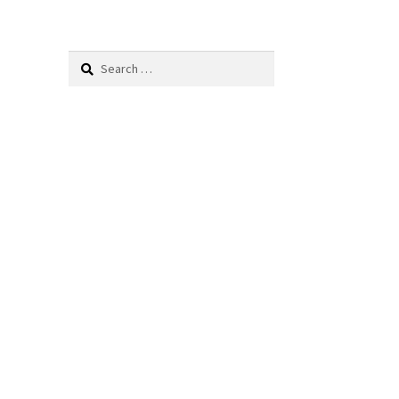
Search
for: