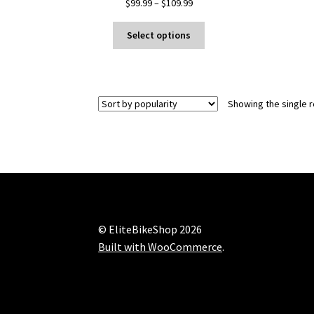
Price
$
99.99
–
$
109.99
range:
This
$99.99
Select options
product
through
has
$109.99
multiple
variants.
Showing the single r
The
options
may
be
chosen
on
the
product
© EliteBikeShop 2026
page
Built with WooCommerce
.