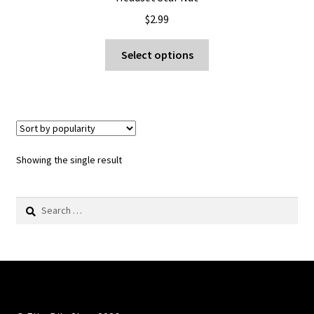
$
2.99
This
Select options
product
has
multiple
variants.
The
options
Showing the single result
may
be
Search
chosen
for:
on
the
product
page