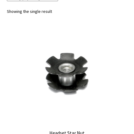
Showing the single result
My account
Shop
Headset Star Nut