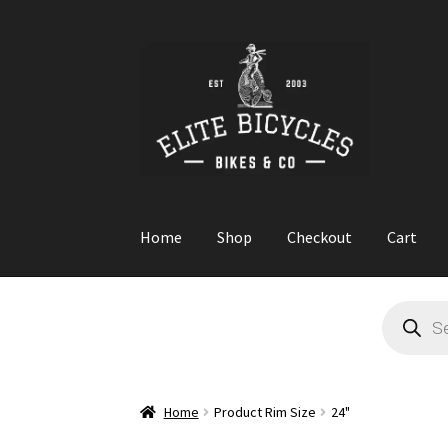
Skip
Skip
to
to
navigation
content
Home
Shop
Checkout
Cart
Home
Blog
Cart
Checkout
Contact
GARAGE S
Products
search
Home
Product Rim Size
24"