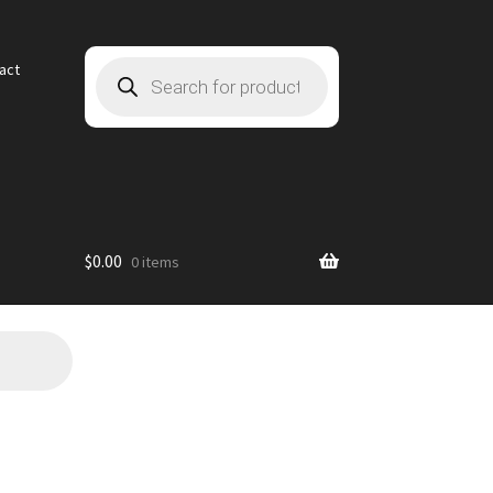
Products
act
search
$
0.00
0 items