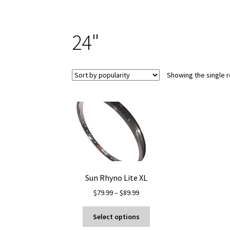
24"
Showing the single r
Sun Rhyno Lite XL
Price
$
79.99
–
$
89.99
range:
This
$79.99
Select options
product
through