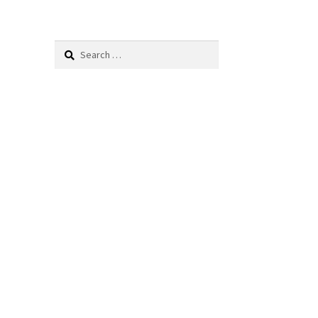
Search
for: