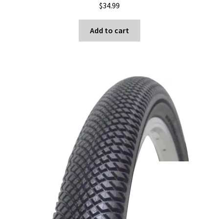
$
34.99
the
product
Add to cart
page