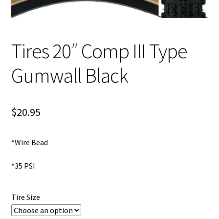
My account
Tires 20″ Comp III Type
Shop
Gumwall Black
$
20.95
*Wire Bead
*35 PSI
Tire Size