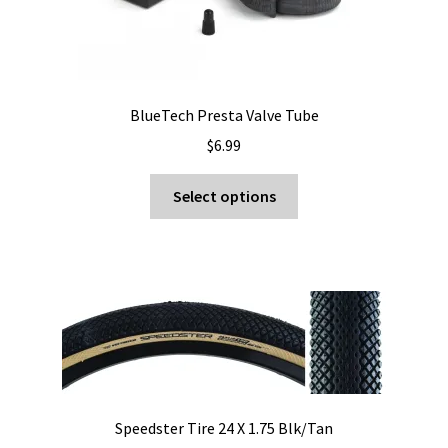
BlueTech Presta Valve Tube
$
6.99
This
Select options
product
has
multiple
variants.
The
options
may
be
chosen
Speedster Tire 24 X 1.75 Blk/Tan
on