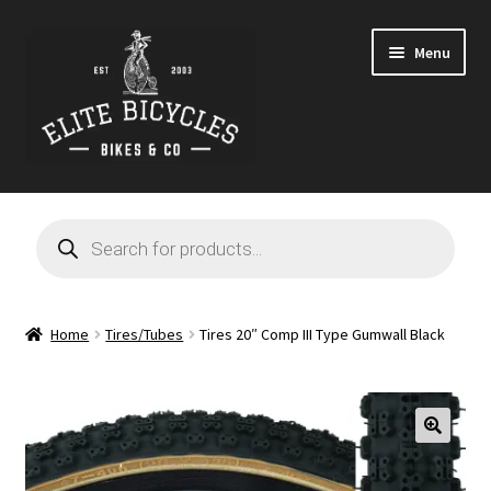
Skip
Skip
Menu
to
to
navigation
content
Home
Products
search
Blog
Cart
Home
Tires/Tubes
Tires 20″ Comp III Type Gumwall Black
Checkout
Contact
🔍
GARAGE SALE