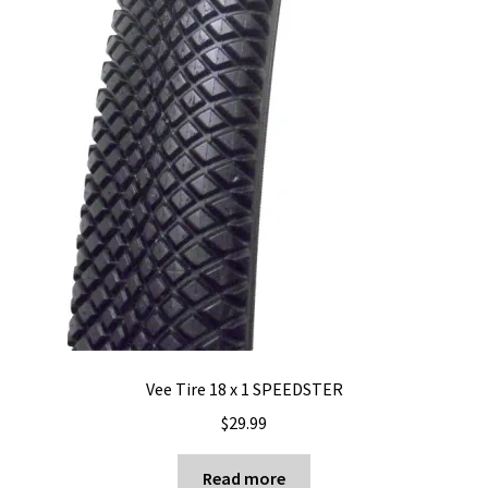
Vee Tire 18 x 1 SPEEDSTER
$
29.99
Read more