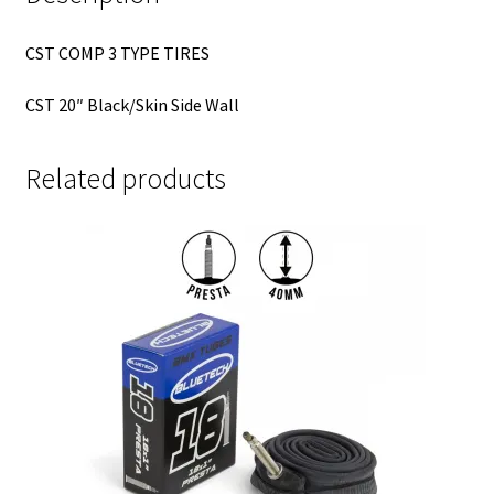
CST COMP 3 TYPE TIRES
CST 20″ Black/Skin Side Wall
Related products