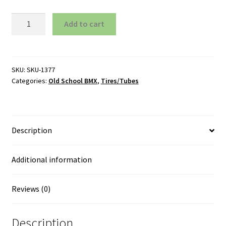
Tires
Add to cart
20"
Comp
III
Type
SKU:
SKU-1377
Categories:
Old School BMX
,
Tires/Tubes
Gumwall
Black
quantity
Description
Additional information
Reviews (0)
Description