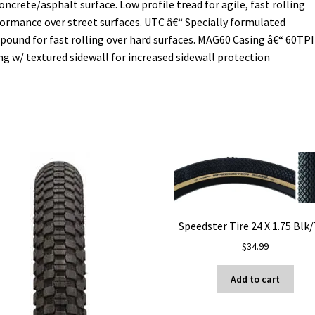
oncrete/asphalt surface. Low profile tread for agile, fast rolling
ormance over street surfaces. UTC â€“ Specially formulated
ound for fast rolling over hard surfaces. MAG60 Casing â€“ 60TPI
ng w/ textured sidewall for increased sidewall protection
Speedster Tire 24 X 1.75 Blk
$
34.99
Add to cart