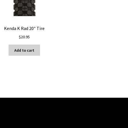
Kenda K Rad 20″ Tire
$
20.95
Add to cart