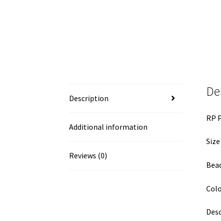
De
Description
RP P
Additional information
Size
Reviews (0)
Bead
Colo
Desc