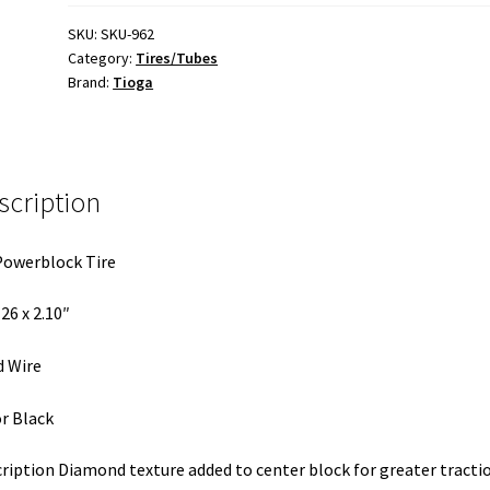
X
2.10
SKU:
SKU-962
Category:
Tires/Tubes
Tire
Brand:
Tioga
quantity
scription
owerblock Tire
 26 x 2.10″
 Wire
r Black
ription Diamond texture added to center block for greater tracti