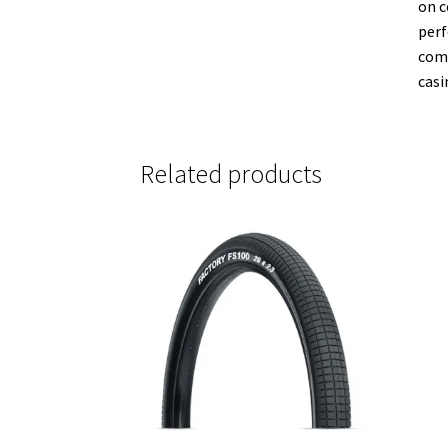
on c
perf
comp
casi
Related products