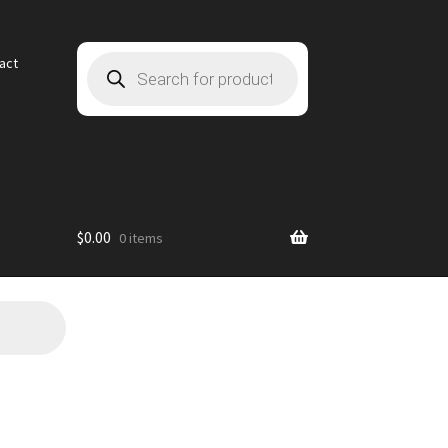
Products
act
search
$
0.00
0 items