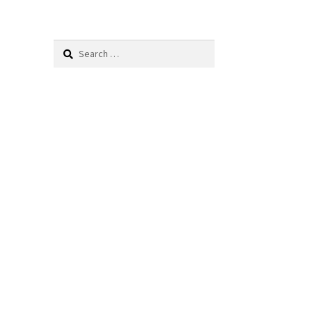
Search
for: