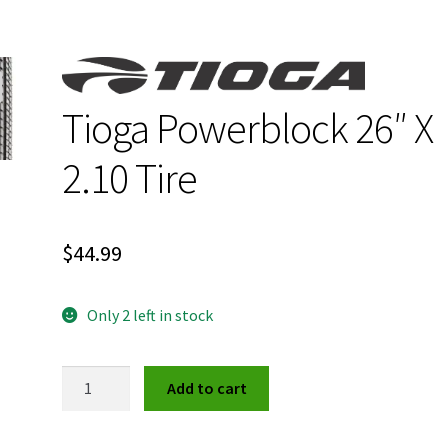
Tioga Powerblock 26″ X
2.10 Tire
$
44.99
Only 2 left in stock
Tioga
Add to cart
Powerblock
26"