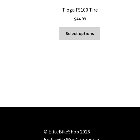
Tioga FS100 Tire
$
44.99
This
Select options
product
has
multiple
variants.
The
options
may
be
chosen
on
the
product
page
© EliteBikeShop 2026
Built with WooCommerce
.