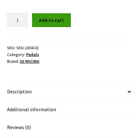
SE
Add to cart
RACING
Beartrap
Cage
Pedals
SKU:
SKU-1804-01
Category:
Pedals
quantity
Brand:
SE RACING
Description
Additional information
Reviews (0)