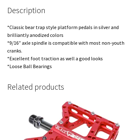
Description
*Classic bear trap style platform pedals in silver and
brilliantly anodized colors
*9/16″ axle spindle is compatible with most non-youth
cranks.
*Excellent foot traction as well a good looks
*Loose Ball Bearings
Related products