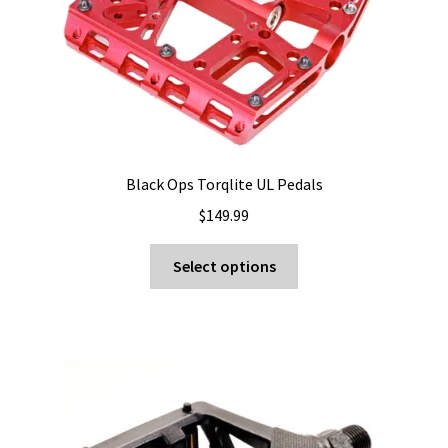
Black Ops Torqlite UL Pedals
$
149.99
This
Select options
product
has
multiple
variants.
The
options
may