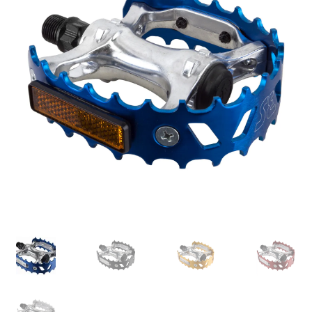
My account
Shop