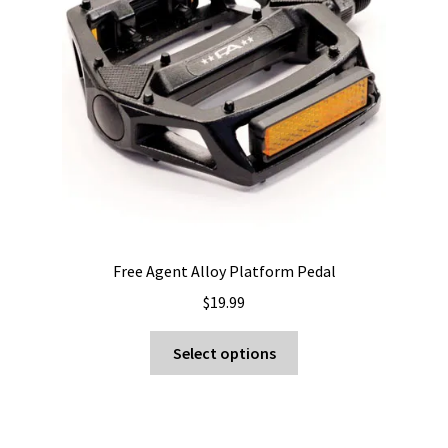
be
chosen
on
the
product
page
Free Agent Alloy Platform Pedal
$
19.99
This
Select options
product
has
multiple
variants.