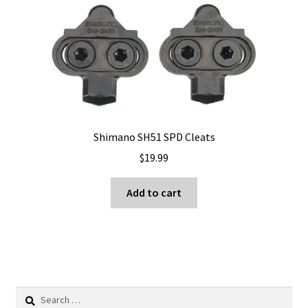
The
options
may
be
chosen
on
the
product
Shimano SH51 SPD Cleats
page
$
19.99
Add to cart
Search