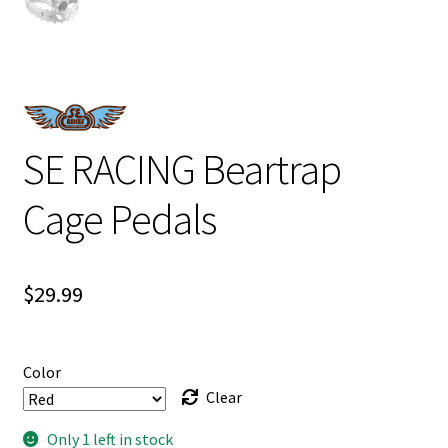
SE RACING Beartrap
Cage Pedals
$
29.99
Color
Clear
Only 1 left in stock