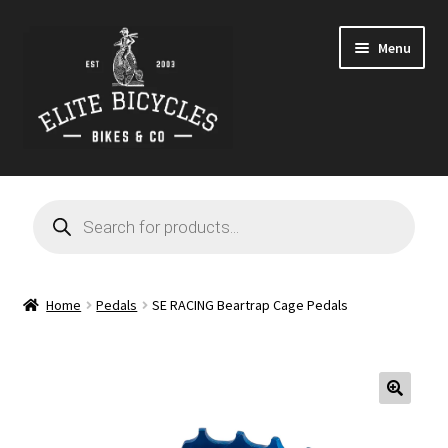
Skip
Skip
Menu
to
to
navigation
content
Home
Products
search
Blog
Cart
Home
Pedals
SE RACING Beartrap Cage Pedals
Checkout
Contact
🔍
GARAGE SALE