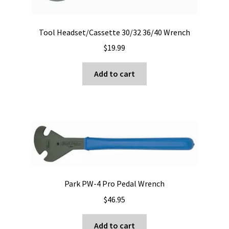
Tool Headset/Cassette 30/32 36/40 Wrench
$
19.99
Add to cart
Park PW-4 Pro Pedal Wrench
$
46.95
Add to cart