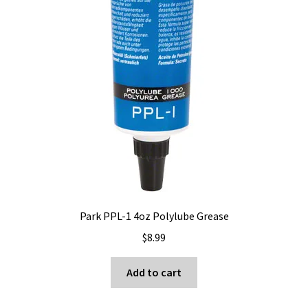
Park PPL-1 4oz Polylube Grease
$
8.99
Add to cart