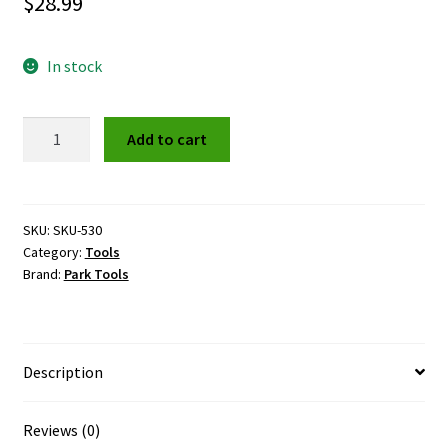
$
28.99
In stock
Park
Add to cart
CT-
5
Chain
Tool
SKU:
SKU-530
Category:
Tools
quantity
Brand:
Park Tools
Description
Reviews (0)