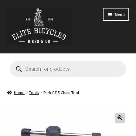
Skip
Skip
Menu
to
to
navigation
content
Home
Products
search
Blog
Cart
Home
Tools
Park CT-5 Chain Tool
Checkout
Contact
🔍
GARAGE SALE