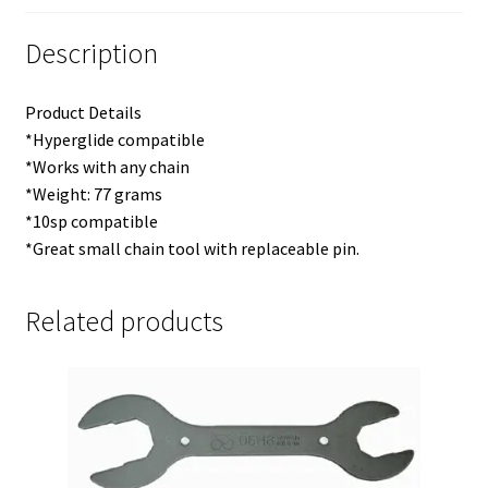
Description
Product Details
*Hyperglide compatible
*Works with any chain
*Weight: 77 grams
*10sp compatible
*Great small chain tool with replaceable pin.
Related products