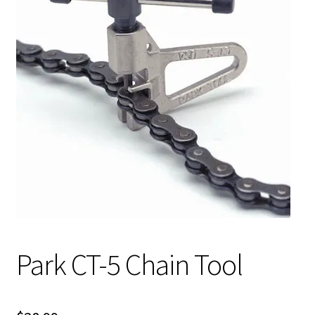
My account
Shop
Park CT-5 Chain Tool