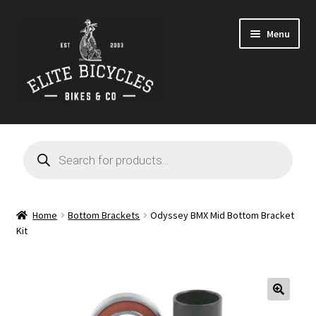
Skip
Skip
Menu
to
to
navigation
content
Home
Products
search
Blog
Cart
Home
Bottom Brackets
Odyssey BMX Mid Bottom Bracket
Kit
Checkout
Contact
🔍
GARAGE SALE