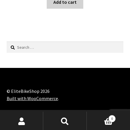
Add to cart
Search
for:
© EliteBikeShop 2026
Built with WooCommerce
.
Products
0
search