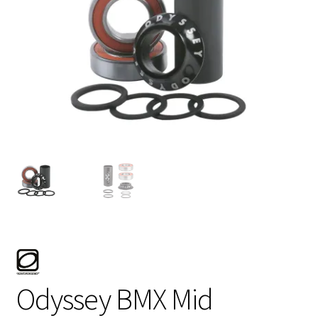
My account
Shop
Odyssey BMX Mid