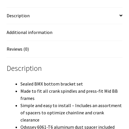
Description
Additional information
Reviews (0)
Description
Sealed BMX bottom bracket set
Made to fit all crank spindles and press-fit Mid BB
frames
Simple and easy to install – Includes an assortment
of spacers to optimize chainline and crank
clearance
Odyssey 6061-T6 aluminum dust spacer included