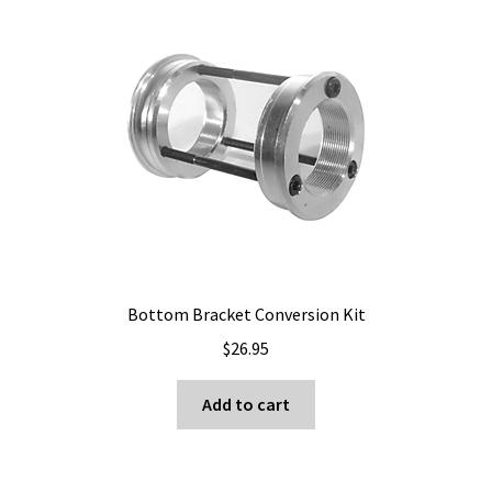
Bottom Bracket Conversion Kit
$
26.95
Add to cart