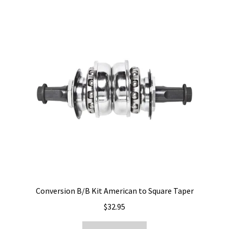
Conversion B/B Kit American to Square Taper
$
32.95