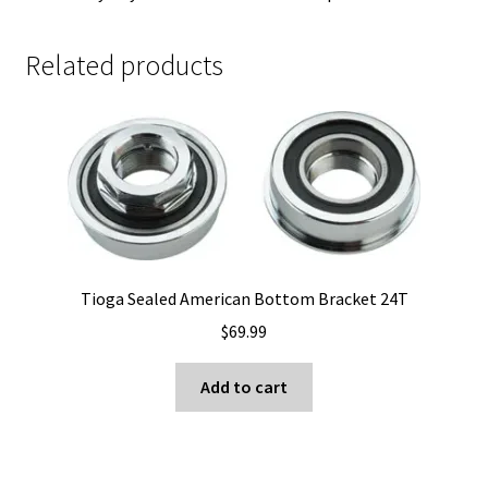
Related products
Tioga Sealed American Bottom Bracket 24T
$
69.99
Add to cart