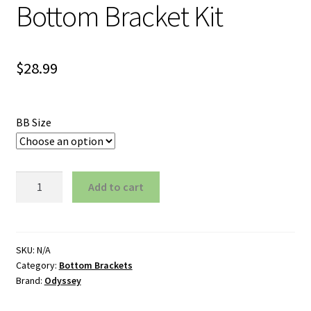
Bottom Bracket Kit
$
28.99
BB Size
Odyssey
Add to cart
BMX
Mid
Bottom
Bracket
SKU:
N/A
Category:
Bottom Brackets
Kit
Brand:
Odyssey
quantity