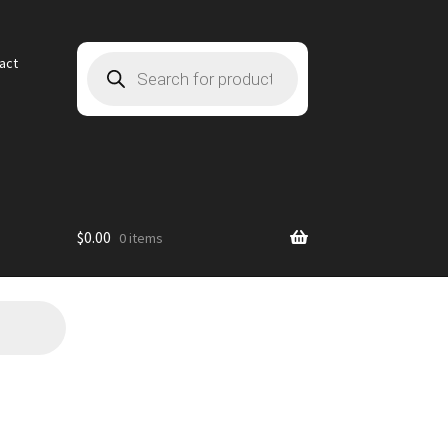
Products
act
search
$
0.00
0 items