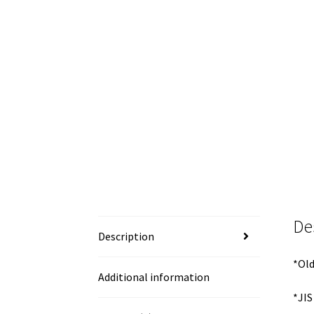
De
Description
*Old
Additional information
*JIS