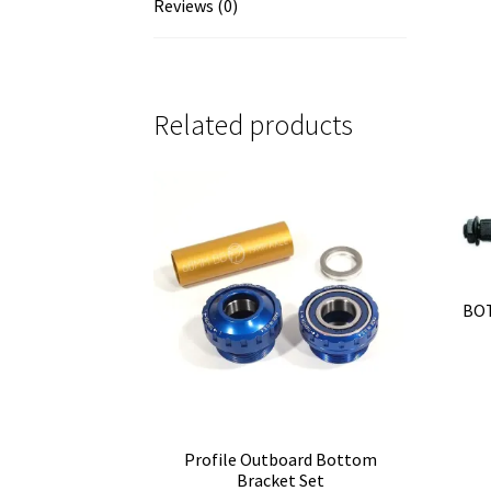
Reviews (0)
Related products
BOT
Profile Outboard Bottom
Bracket Set