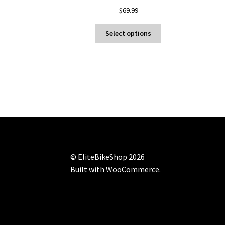
$
69.99
This
Select options
product
has
multiple
variants.
The
options
may
be
chosen
on
the
© EliteBikeShop 2026
product
Built with WooCommerce
.
page