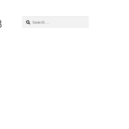
B
Search
for: