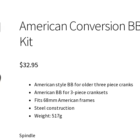
American Conversion B
Kit
$
32.95
American style BB for older three piece cranks
American BB for 3-piece cranksets
Fits 68mm American frames
Steel construction
Weight: 517g
Spindle