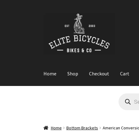
Skip
Skip
to
to
navigation
content
Home
Shop
Checkout
Cart
Home
Blog
Cart
Checkout
Contact
GARAGE S
Products
search
Home
Bottom Brackets
American Conversio