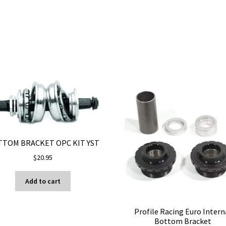
TOM BRACKET OPC KIT YST
$
20.95
Add to cart
Profile Racing Euro Intern
Bottom Bracket