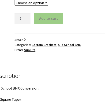
American
Add to cart
Conversion
BB
Kit
quantity
SKU:
N/A
Categories:
Bottom Brackets
,
Old School BMX
Brand:
SunLite
scription
 School BMX Conversion.
 Square Taper.