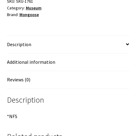
SKU:
SKU-1761
Category:
Museum
Brand:
Mongoose
Description
Additional information
Reviews (0)
Description
*NFS