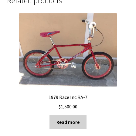
Related products
1979 Race Inc RA-7
$
1,500.00
Read more