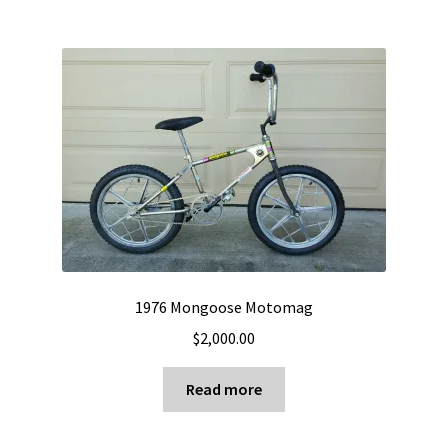
1976 Mongoose Motomag
$
2,000.00
Read more