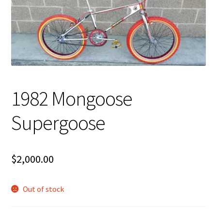
My account
Shop
1982 Mongoose
Supergoose
$
2,000.00
Out of stock