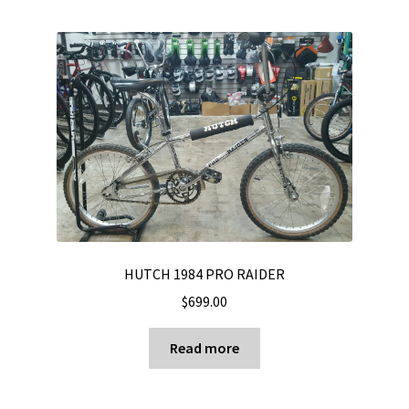
HUTCH 1984 PRO RAIDER
$
699.00
Read more