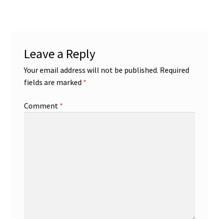
navigation
Leave a Reply
Your email address will not be published.
Required
fields are marked
*
Comment
*