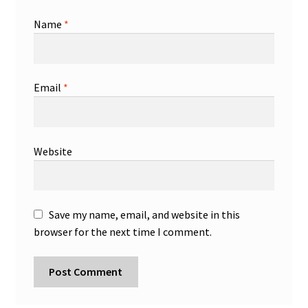
Name
*
Email
*
Website
Save my name, email, and website in this
browser for the next time I comment.