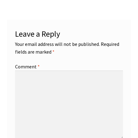
navigation
Leave a Reply
Your email address will not be published.
Required
fields are marked
*
Comment
*