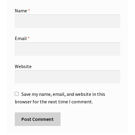
Name
*
Email
*
Website
Save my name, email, and website in this
browser for the next time I comment.