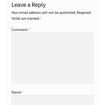
Leave a Reply
Your email address will not be published.
Required
fields are marked
*
Comment
*
Name
*