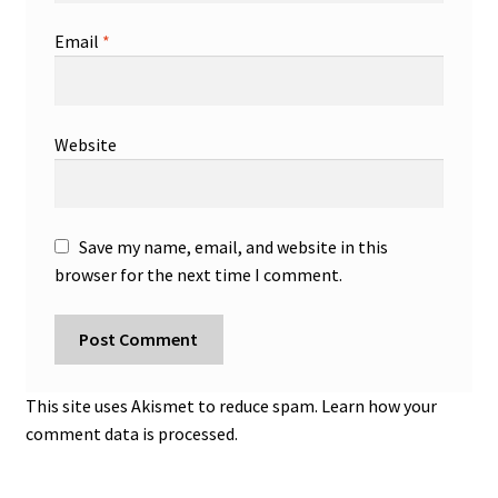
Email
*
Website
Save my name, email, and website in this
browser for the next time I comment.
This site uses Akismet to reduce spam.
Learn how your
comment data is processed.