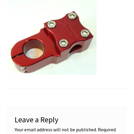
My account
Shop
Leave a Reply
Your email address will not be published.
Required