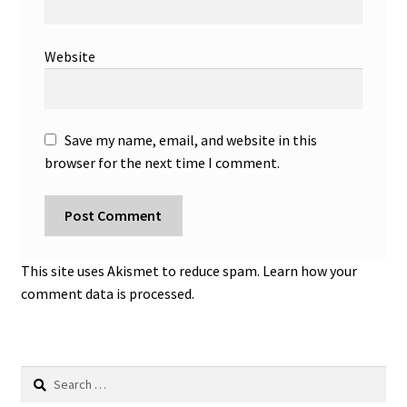
Website
Save my name, email, and website in this
browser for the next time I comment.
This site uses Akismet to reduce spam.
Learn how your
comment data is processed.
Search
for: