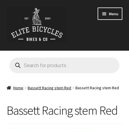
Skip
Skip
Menu
to
to
navigation
content
Home
Products
search
Blog
Cart
Home
Bassett Racing stem Red
Bassett Racing stem Red
Checkout
Bassett Racing stem Red
Contact
GARAGE SALE