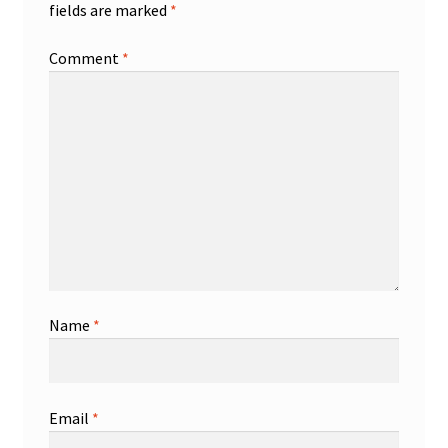
fields are marked
*
Comment
*
Name
*
Email
*